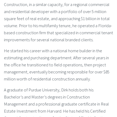
Construction, in a similar capacity, for a regional commercial
and residential developer with a portfolio of over 5 million
square feet of real estate, and approaching $1 billion in total
volume. Prior to his multifamily tenure, he operated a Florida-
based construction firm that specialized in commercial tenant
improvements for several national branded clients.
He started his career with a national home builder in the
estimating and purchasing department. After several years in
the office he transitioned to field operations, then project
management, eventually becoming responsible for over $85
million worth of residential construction annually.
A graduate of Purdue University, Dirk holds both his
Bachelor’s and Master’s degrees in Construction
Management and a professional graduate certificate in Real
Estate Investment from Harvard. He has held his Certified