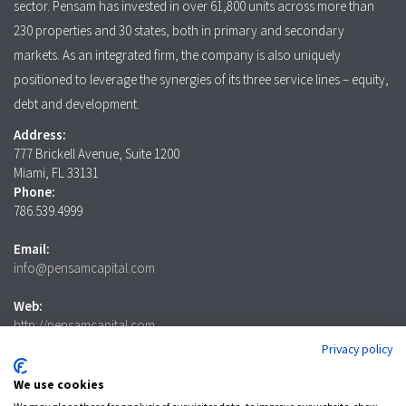
sector. Pensam has invested in over 61,800 units across more than
230 properties and 30 states, both in primary and secondary
markets. As an integrated firm, the company is also uniquely
positioned to leverage the synergies of its three service lines – equity,
debt and development.
Address:
777 Brickell Avenue, Suite 1200
Miami, FL 33131
Phone:
786.539.4999
Email:
info@pensamcapital.com
Web:
http://pensamcapital.com
Privacy policy
Investor
Login
We use cookies