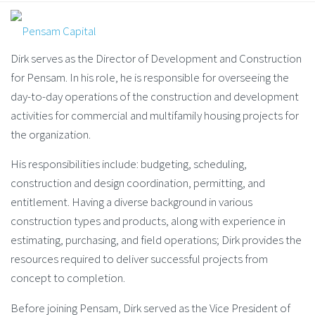
Dirk serves as the Director of Development and Construction
for Pensam. In his role, he is responsible for overseeing the
day-to-day operations of the construction and development
activities for commercial and multifamily housing projects for
the organization.
His responsibilities include: budgeting, scheduling,
construction and design coordination, permitting, and
entitlement. Having a diverse background in various
construction types and products, along with experience in
estimating, purchasing, and field operations; Dirk provides the
resources required to deliver successful projects from
concept to completion.
Before joining Pensam, Dirk served as the Vice President of