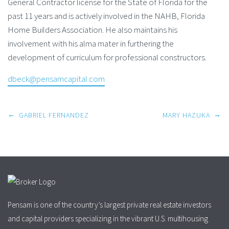
General Contractor license for the State of Florida for the
past 11 years and is actively involved in the NAHB, Florida
Home Builders Association. He also maintains his
involvement with his alma mater in furthering the
development of curriculum for professional constructors.
dbeck@pensamcapital.com
Post
←
→
GABRIEL FERNANDEZ
MARY HAZUKA
navigation
Pensam is one of the country’s largest private real estate investors
and capital providers specializing in the vibrant U.S. multihousing