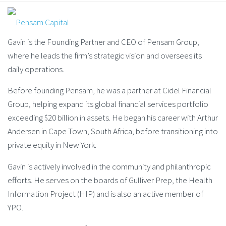
Gavin is the Founding Partner and CEO of Pensam Group,
where he leads the firm’s strategic vision and oversees its
daily operations.
Before founding Pensam, he was a partner at Cidel Financial
Group, helping expand its global financial services portfolio
exceeding $20 billion in assets. He began his career with Arthur
Andersen in Cape Town, South Africa, before transitioning into
private equity in New York.
Gavin is actively involved in the community and philanthropic
efforts. He serves on the boards of Gulliver Prep, the Health
Information Project (HIP) and is also an active member of
YPO.