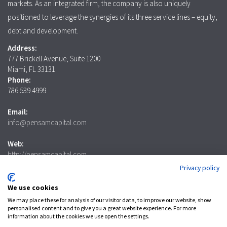
markets. As an integrated firm, the company is also uniquely
positioned to leverage the synergies of its three service lines – equity,
debt and development.
Address:
777 Brickell Avenue, Suite 1200
Miami, FL 33131
Phone:
786.539.4999
Email:
info@pensamcapital.com
Web:
http://pensamcapital.com
Privacy policy
Investor
Login
We use cookies
We may place these for analysis of our visitor data, to improve our website, show
personalised content and to give you a great website experience. For more
information about the cookies we use open the settings.