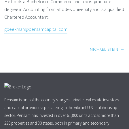
He holds a Bachelor of Commerce and a postgraduate
degree in Accounting from Rhodes University and is a qualified
Chartered Accountant.
gbeekman@pensamcapital.com
Post
→
MICHAEL STEIN
navigation
Pensam is one of the country’s largest private real estate investors
and capital providers specializing in the vibrant U.S. multihousing
sector. Pensam has invested in over 61,800 units across more than
230 properties and 30 states, both in primary and secondary