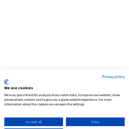
Address:
777 Brickell Avenue, Suite 1200
Miami, FL 33131
Phone:
786.539.4999
Email:
info@pensamcapital.com
Web:
http://pensamcapital.com
Privacy policy
Investor
Login
We use cookies
We may place these for analysis of our visitor data, to improve our website, show
personalised content and to give you a great website experience. For more
information about the cookies we use open the settings.
LinkedIn
Accept all
Deny
Privacy Policy