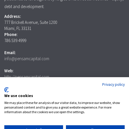
debt and development.
Address:
777 Brickell Avenue, Suite 1200
Miami, FL 33131
Phone:
786.539.4999
Email:
info@pensamcapital.com
Web:
http://pensamcapital.com
Privacy policy
Investor
Login
We use cookies
We may place these for analysis of our visitor data, to improve our website, show
personalised content and to give you a great website experience. For more
information about the cookies we use open the settings.
LinkedIn