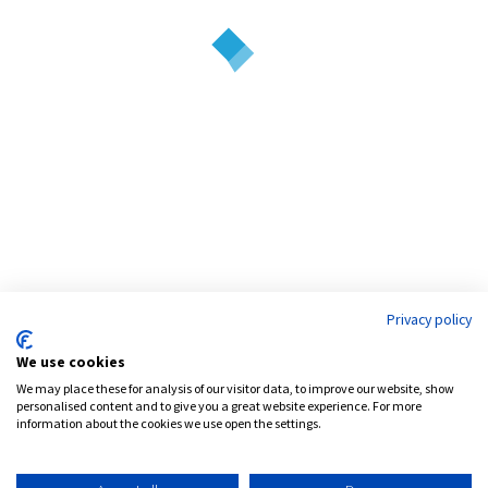
debt and development.
Address:
777 Brickell Avenue, Suite 1200
Miami, FL 33131
Phone:
786.539.4999
Email:
info@pensamcapital.com
Web:
http://pensamcapital.com
Privacy policy
Investor
Login
We use cookies
We may place these for analysis of our visitor data, to improve our website, show
personalised content and to give you a great website experience. For more
information about the cookies we use open the settings.
LinkedIn