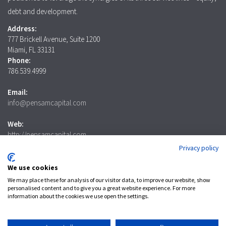
debt and development.
Address:
777 Brickell Avenue, Suite 1200
Miami, FL 33131
Phone:
786.539.4999
Email:
info@pensamcapital.com
Web:
http://pensamcapital.com
Privacy policy
Investor
Login
We use cookies
We may place these for analysis of our visitor data, to improve our website, show
personalised content and to give you a great website experience. For more
information about the cookies we use open the settings.
LinkedIn