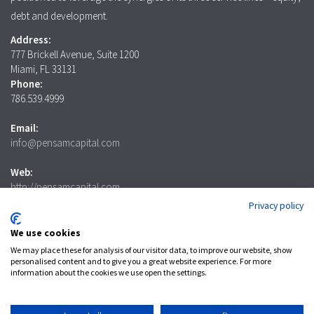
debt and development.
Address:
777 Brickell Avenue, Suite 1200
Miami, FL 33131
Phone:
786.539.4999
Email:
info@pensamcapital.com
Web:
http://pensamcapital.com
Privacy policy
Investor
Login
We use cookies
We may place these for analysis of our visitor data, to improve our website, show
personalised content and to give you a great website experience. For more
information about the cookies we use open the settings.
LinkedIn