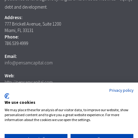
debt and development.
Address:
777 Brickell Avenue, Suite 1200
Miami, FL 33131
Phone:
786.539.4999
Email:
info@pensamcapital.com
Web:
http://pensamcapital.com
Privacy policy
Investor
Login
We use cookies
We may place these for analysis of our visitor data, to improve our website, show
personalised content and to give you a great website experience. For more
information about the cookies we use open the settings.
LinkedIn