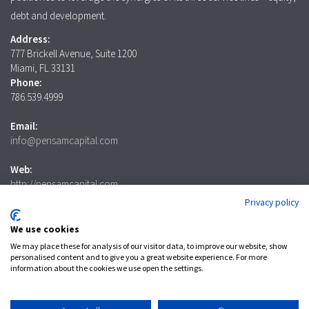
debt and development.
Address:
777 Brickell Avenue, Suite 1200
Miami, FL 33131
Phone:
786.539.4999
Email:
info@pensamcapital.com
Web:
http://pensamcapital.com
Privacy policy
Investor
Login
We use cookies
We may place these for analysis of our visitor data, to improve our website, show
personalised content and to give you a great website experience. For more
information about the cookies we use open the settings.
LinkedIn