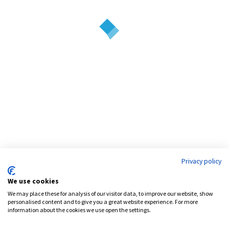
positioned to leverage the synergies of its three service lines – equity,
debt and development.
Address:
777 Brickell Avenue, Suite 1200
Miami, FL 33131
Phone:
786.539.4999
Email:
info@pensamcapital.com
Web:
http://pensamcapital.com
Privacy policy
Investor
Login
We use cookies
We may place these for analysis of our visitor data, to improve our website, show
personalised content and to give you a great website experience. For more
information about the cookies we use open the settings.
LinkedIn