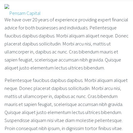
We have over 20 years of experience providing expert financial
advice for both businesses and individuals. Pellentesque
faucibus dapibus dapibus. Morbi aliquam aliquet neque. Donec
placerat dapibus sollicitudin. Morbi arcu nisi, mattis ut
ullamcorper in, dapibus ac nunc. Cras bibendum mauris et
sapien feugiat, scelerisque accumsan nibh gravida. Quisque
aliquet justo elementum lectus ultrices bibendum.
Pellentesque faucibus dapibus dapibus. Morbi aliquam aliquet
neque. Donec placerat dapibus sollicitudin. Morbi arcu nisi,
mattis ut ullamcorper in, dapibus ac nunc. Cras bibendum
mauris et sapien feugiat, scelerisque accumsan nibh gravida.
Quisque aliquet justo elementum lectus ultrices bibendum.
Suspendisse aliquam nisi vitae diam molestie pellentesque.
Proin consequat nibh ipsum, in dignissim tortor finibus vitae.