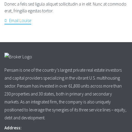
Donec a felis sed ligula aliquet sollicitudin a in elit. Nunc at commodo
erat, fringilla egestas tortor.
Email Louise
Pensam is one of the country’s largest private real estate investors
and capital providers specializing in the vibrant U.S. multihousing
sector. Pensam has invested in over 61,800 units across more than
230 properties and 30 states, both in primary and secondary
markets. As an integrated firm, the company is also uniquely
positioned to leverage the synergies of its three service lines – equity,
debt and development.
Address: