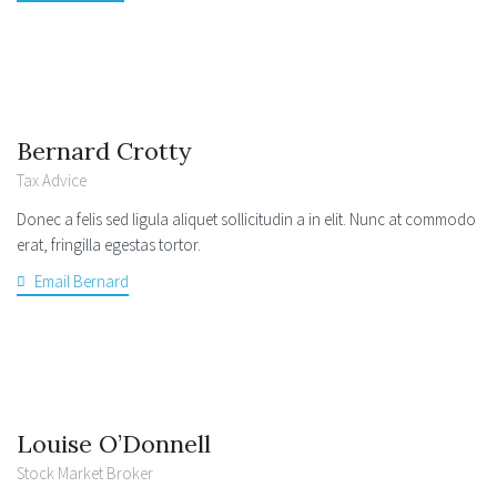
Bernard Crotty
Tax Advice
Donec a felis sed ligula aliquet sollicitudin a in elit. Nunc at commodo
erat, fringilla egestas tortor.
Email Bernard
Louise O’Donnell
Stock Market Broker