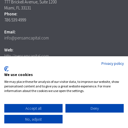
777 Brickell Avenue, Suite 1200
Miami, FL 33131
Phone:
786.539.4999
Email:
info@pensamcapital.com
Web:
http://pensamcapital.com
Privacy policy
Investor
Login
We use cookies
We may place these for analysis of our visitor data, to improve our website, show
personalised content and to give you a great website experience. For more
information about the cookies we use open the settings.
LinkedIn
Accept all
Deny
Privacy Policy
No, adjust
© 2025 Pensam Capital