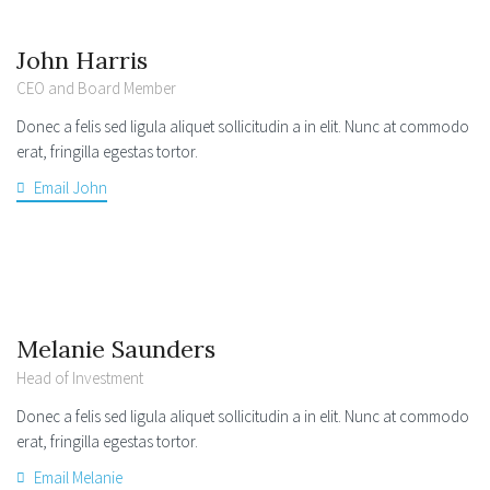
John Harris
CEO and Board Member
Donec a felis sed ligula aliquet sollicitudin a in elit. Nunc at commodo
erat, fringilla egestas tortor.
Email John
Melanie Saunders
Head of Investment
Donec a felis sed ligula aliquet sollicitudin a in elit. Nunc at commodo
erat, fringilla egestas tortor.
Email Melanie