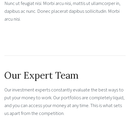
Nunc ut feugiat nisi. Morbi arcu nisi, mattis ut ullamcorper in,
dapibus ac nunc. Donec placerat dapibus sollicitudin. Morbi
arcu nisi.
Our Expert Team
Our investment experts constantly evaluate the best ways to
put your money to work. Our portfolios are completely liquid,
and you can access your money at any time. This is what sets
us apart from the competition.