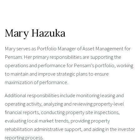
Mary Hazuka
Mary serves as Portfolio Manager of Asset Management for
Pensam. Her primary responsibilities are supporting the
operations and performance for Pensam’s portfolio, working
to maintain and improve strategic plans to ensure
maximization of performance.
Additional responsibilities include monitoring leasing and
operating activity, analyzing and reviewing property-level
financial reports, conducting property site inspections,
evaluating local market trends, providing property
rehabilitation administrative support, and aiding in the investor
reporting process.