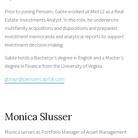
Prior to joining Pensam, Gable worked at Mint12 as a Real
Estate Investments Analyst. In this role, he underwrote
multifamily acquisitions and dispositions and prepared
investment memoranda and analytical reports to support
investment decision-making.
Gable holds a Bachelor’s degree in English and a Master’s
degree in Finance from the University of Virginia.
gbraun@pensamcapital.com
Monica Slusser
Monica serves as Portfolio Manager of Asset Management