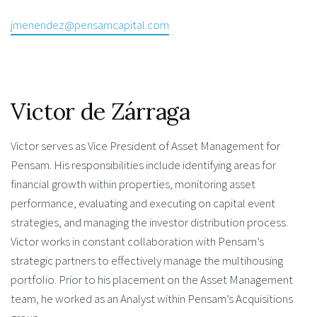
jmenendez@pensamcapital.com
Victor de Zárraga
Victor serves as Vice President of Asset Management for
Pensam. His responsibilities include identifying areas for
financial growth within properties, monitoring asset
performance, evaluating and executing on capital event
strategies, and managing the investor distribution process.
Victor works in constant collaboration with Pensam’s
strategic partners to effectively manage the multihousing
portfolio. Prior to his placement on the Asset Management
team, he worked as an Analyst within Pensam’s Acquisitions