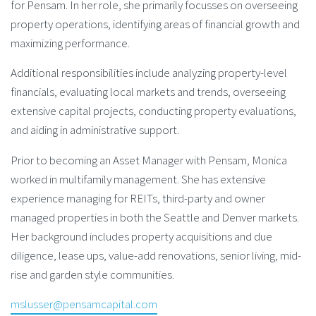
for Pensam. In her role, she primarily focusses on overseeing
property operations, identifying areas of financial growth and
maximizing performance.
Additional responsibilities include analyzing property-level
financials, evaluating local markets and trends, overseeing
extensive capital projects, conducting property evaluations,
and aiding in administrative support.
Prior to becoming an Asset Manager with Pensam, Monica
worked in multifamily management. She has extensive
experience managing for REITs, third-party and owner
managed properties in both the Seattle and Denver markets.
Her background includes property acquisitions and due
diligence, lease ups, value-add renovations, senior living, mid-
rise and garden style communities.
mslusser@pensamcapital.com