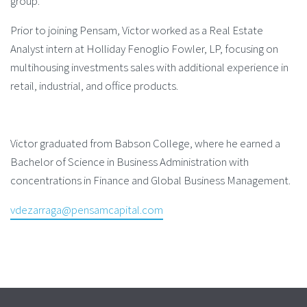
group.
Prior to joining Pensam, Victor worked as a Real Estate
Analyst intern at Holliday Fenoglio Fowler, LP, focusing on
multihousing investments sales with additional experience in
retail, industrial, and office products.
Victor graduated from Babson College, where he earned a
Bachelor of Science in Business Administration with
concentrations in Finance and Global Business Management.
vdezarraga@pensamcapital.com