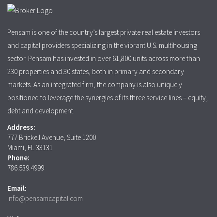
Pensam is one of the country’s largest private real estate investors
and capital providers specializing in the vibrant U.S. multihousing
sector. Pensam has invested in over 61,800 units across more than
230 properties and 30 states, both in primary and secondary
markets. As an integrated firm, the company is also uniquely
positioned to leverage the synergies of its three service lines – equity,
debt and development.
Address:
777 Brickell Avenue, Suite 1200
Miami, FL 33131
Phone:
786.539.4999
Email:
info@pensamcapital.com