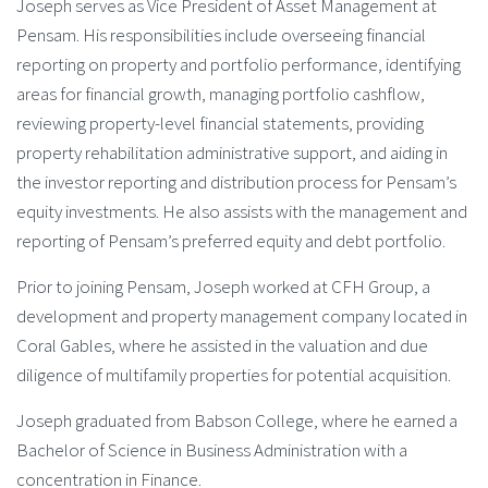
Joseph serves as Vice President of Asset Management at
Pensam. His responsibilities include overseeing financial
reporting on property and portfolio performance, identifying
areas for financial growth, managing portfolio cashflow,
reviewing property-level financial statements, providing
property rehabilitation administrative support, and aiding in
the investor reporting and distribution process for Pensam’s
equity investments. He also assists with the management and
reporting of Pensam’s preferred equity and debt portfolio.
Prior to joining Pensam, Joseph worked at CFH Group, a
development and property management company located in
Coral Gables, where he assisted in the valuation and due
diligence of multifamily properties for potential acquisition.
Joseph graduated from Babson College, where he earned a
Bachelor of Science in Business Administration with a
concentration in Finance.