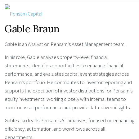
Gable Braun
Gable is an Analyst on Pensam’s Asset Management team.
In his role, Gable analyzes property-level financial
statements, identifies opportunities to enhance financial
performance, and evaluates capital event strategies across
Pensam’s portfolio. He contributes to investor reporting and
supports the execution of investor distributions for Pensam’s
equity investments, working closely with internal teams to
monitor asset performance and provide data-driven insights.
Gable also leads Pensam’s AI initiatives, focused on enhancing
efficiency, automation, and workflows across all
departments.