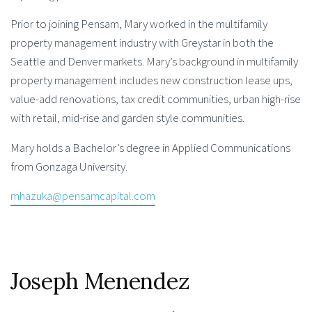
Prior to joining Pensam, Mary worked in the multifamily
property management industry with Greystar in both the
Seattle and Denver markets. Mary’s background in multifamily
property management includes new construction lease ups,
value-add renovations, tax credit communities, urban high-rise
with retail, mid-rise and garden style communities.
Mary holds a Bachelor’s degree in Applied Communications
from Gonzaga University.
mhazuka@pensamcapital.com
Joseph Menendez